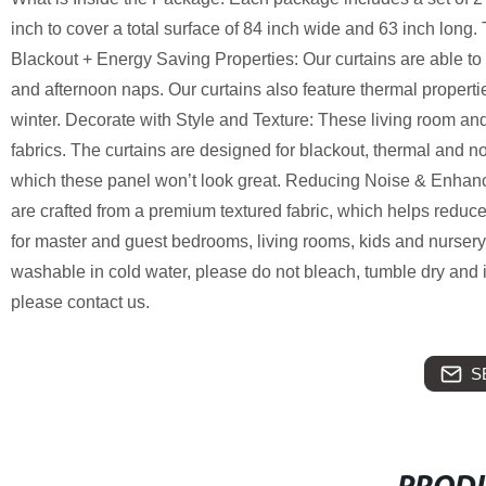
inch to cover a total surface of 84 inch wide and 63 inch long.
Blackout + Energy Saving Properties: Our curtains are able to 
and afternoon naps. Our curtains also feature thermal proper
winter. Decorate with Style and Texture: These living room an
fabrics. The curtains are designed for blackout, thermal and noi
which these panel won’t look great. Reducing Noise & Enhanc
are crafted from a premium textured fabric, which helps reduce 
for master and guest bedrooms, living rooms, kids and nurser
washable in cold water, please do not bleach, tumble dry and i
please contact us.
S