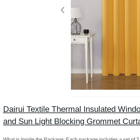
Dairui Textile Thermal Insulated Wind
and Sun Light Blocking Grommet Curt
What is Inside the Package: Each package includes a set of 2