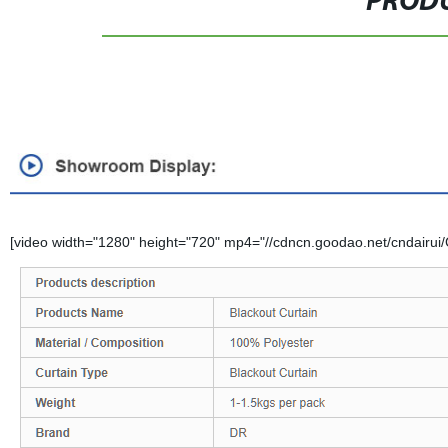
PRODU
[video width="1280" height="720" mp4="//cdncn.goodao.net/cndairui