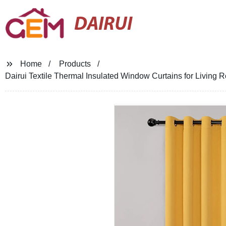
DAIRUI
Home
Products
Dairui Textile Thermal Insulated Window Curtains for Livin