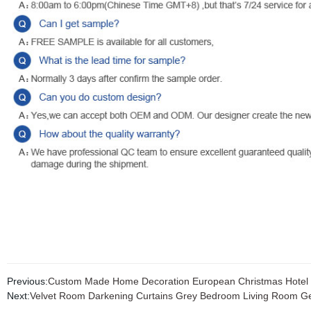
Luxury Look: The curtains are made of high-quality thick fabric, givin
effect in the room.Glossy flannel is suitable for various decoration.
Previous:
Custom Made Home Decoration European Christmas Hotel Be
Next:
Velvet Room Darkening Curtains Grey Bedroom Living Room G