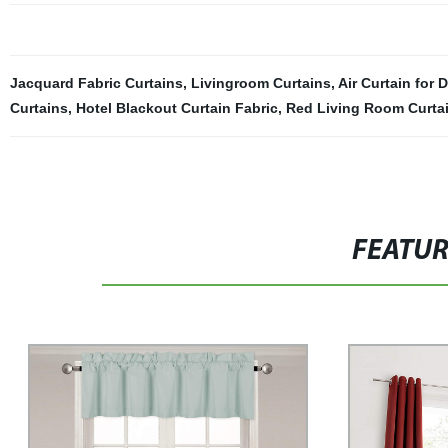
Jacquard Fabric Curtains
,
Livingroom Curtains
,
Air Curtain for 
Curtains
,
Hotel Blackout Curtain Fabric
,
Red Living Room Curta
FEATU