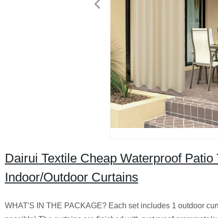
Dairui Textile Cheap Waterproof Patio
Indoor/Outdoor Curtains
WHAT'S IN THE PACKAGE? Each set includes 1 outdoor curta