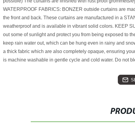
possible) The curtains are finished with rust proof grommets/
WATERPROOF FABRICS: BONZER outside curtains are made of d
the front and back. These curtains are manufactured in a STA
weatherproof and is available in vibrant solid colors. KE
out some of sunlight and protect you from being exposed to t
keep rain water out, which can be hung even in rainy and
a thick fabric which are also completely opaque, ensuring yo
is machine washable in gentle cycle and cold water. Do not b
S
PRODU