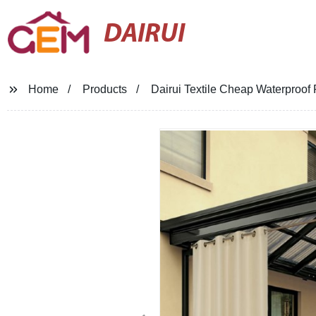
DAIRUI
Home
Products
Dairui Textile Cheap Waterproof 