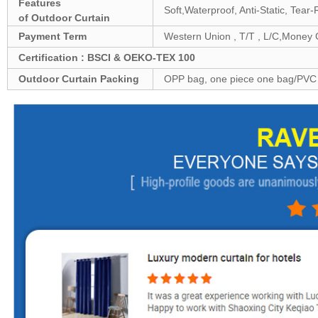
Features
Soft,Waterproof, Anti-Static, Tear
of
Outdoor
Curtain
Payment Term
Western Union , T/T , L/C,Money
Certification : BSCI & OEKO-TEX 100
Outdoor
Curtain Packing
OPP bag, one piece one bag/PVC