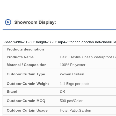
[video width="1280" height="720" mp4="//cdncn.goodao.net/cndairu
Products description
Products Name
Dairui Textile Cheap Waterproof P
Material / Composition
100% Polyester
Outdoor Curtain Type
Woven Curtain
Outdoor
Curtain Weight
1-1.5kgs per pack
Brand
DR
Outdoor
Curtain MOQ
500 pcs/Color
Outdoor
Curtain Usage
Hotel,Patio,Garden