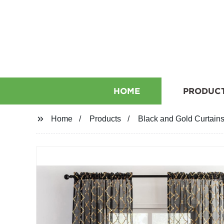
HOME
PRODUC
Home
Products
Black and Gold Curtains