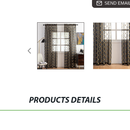
SEND EMAIL
PRODUCTS DETAILS