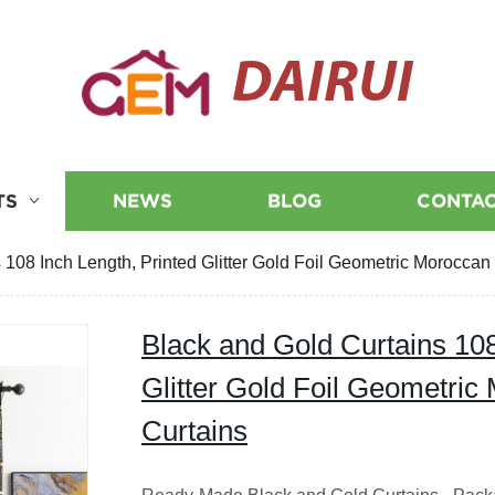
DAIRUI
TS
NEWS
BLOG
CONTAC
 108 Inch Length, Printed Glitter Gold Foil Geometric Moroccan
Black and Gold Curtains 108
Glitter Gold Foil Geometri
Curtains