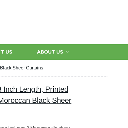
T US
ABOUT US
 Black Sheer Curtains
 Inch Length, Printed
c Moroccan Black Sheer