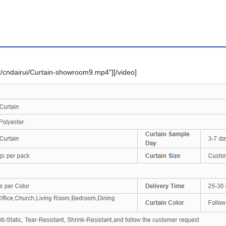
/cndairui/Curtain-showroom9.mp4"][/video]