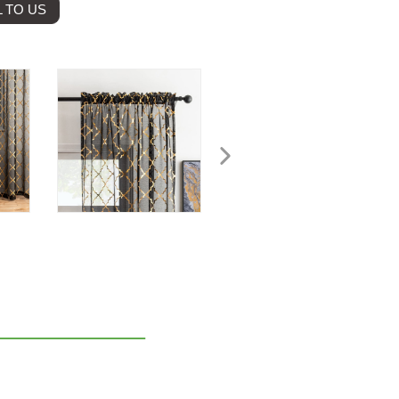
 TO US