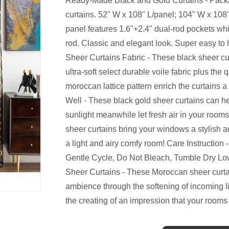
Ready-Made Black and Gold Curtains - Packa
curtains. 52" W x 108" L/panel; 104" W x 108"
panel features 1.6"+2.4" dual-rod pockets whi
rod. Classic and elegant look. Super easy t
Sheer Curtains Fabric - These black sheer cu
ultra-soft select durable voile fabric plus the 
moroccan lattice pattern enrich the curtains 
Well - These black gold sheer curtains can he
sunlight meanwhile let fresh air in your rooms
sheer curtains bring your windows a stylish a
a light and airy comfy room! Care Instructio
Gentle Cycle, Do Not Bleach, Tumble Dry Low
Sheer Curtains - These Moroccan sheer curt
ambience through the softening of incoming l
the creating of an impression that your rooms