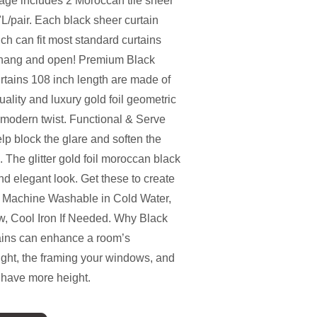
ge includes 2 Moroccan tile sheer
L/pair. Each black sheer curtain
ch can fit most standard curtains
o hang and open! Premium Black
rtains 108 inch length are made of
quality and luxury gold foil geometric
a modern twist. Functional & Serve
lp block the glare and soften the
. The glitter gold foil moroccan black
nd elegant look. Get these to create
n - Machine Washable in Cold Water,
, Cool Iron If Needed. Why Black
ains can enhance a room’s
ight, the framing your windows, and
 have more height.