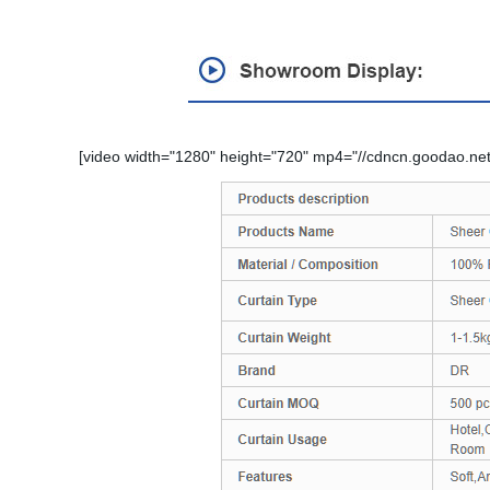
[video width="1280" height="720" mp4="//cdncn.goodao.net