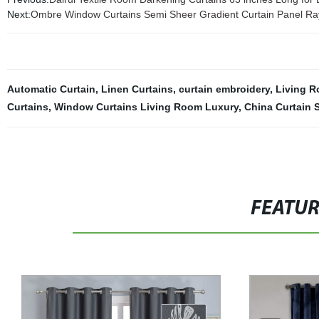
Next:
Ombre Window Curtains Semi Sheer Gradient Curtain Panel R
Automatic Curtain
,
Linen Curtains
,
curtain embroidery
,
Living R
Curtains
,
Window Curtains Living Room Luxury
,
China Curtain S
FEATU