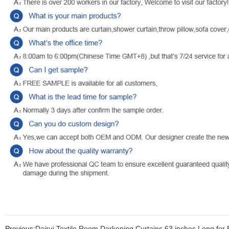
Previous:
Dairui Textile Room Darkening Curtains 63 inches Long f