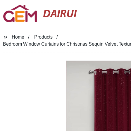
DAIRUI
Home
Products
Bedroom Window Curtains for Christmas Sequin Velvet Textu