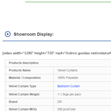
[video width="1280" height="720" mp4="//cdncn.goodao.net/cndairui