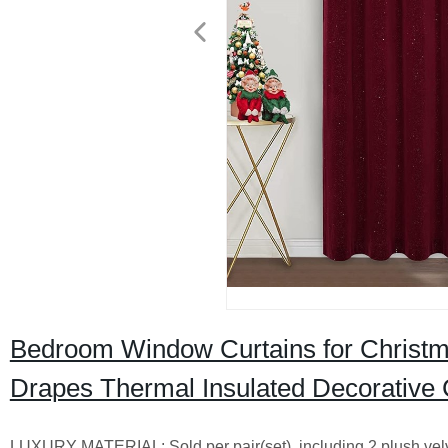
Bedroom Window Curtains for Christm
Drapes Thermal Insulated Decorative 
LUXURY MATERIAL: Sold per pair(set), including 2 plush velve