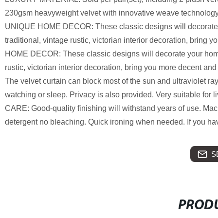
230gsm heavyweight velvet with innovative weave technology, t
UNIQUE HOME DECOR: These classic designs will decorate you
traditional, vintage rustic, victorian interior decoration, brin
HOME DECOR: These classic designs will decorate your home wi
rustic, victorian interior decoration, bring you more decent 
The velvet curtain can block most of the sun and ultraviolet r
watching or sleep. Privacy is also provided. Very suitable for
CARE: Good-quality finishing will withstand years of use. M
detergent no bleaching. Quick ironing when needed. If you have
S
PRODU