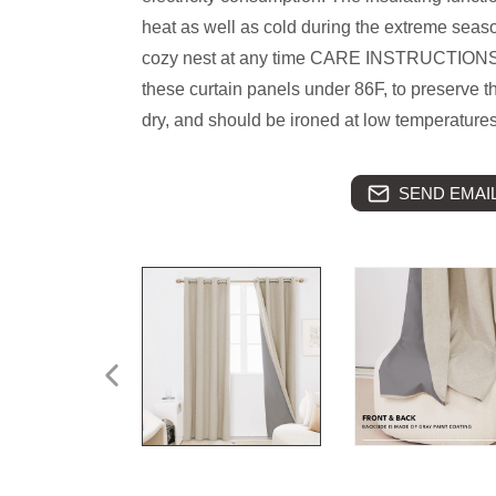
heat as well as cold during the extreme seas
cozy nest at any time CARE INSTRUCTIONS
these curtain panels under 86F, to preserve t
dry, and should be ironed at low temperature
SEND EMAIL