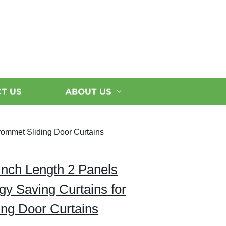
T US
ABOUT US
rommet Sliding Door Curtains
Inch Length 2 Panels
gy Saving Curtains for
ng Door Curtains