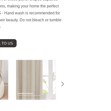
ons, making your home the perfect
 - Hand wash is recommended for
heir beauty. Do not bleach or tumble
s
 TO US