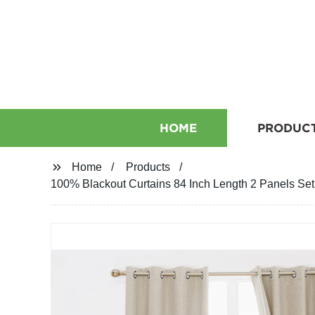
HOME
PRODUC
Home
Products
100% Blackout Curtains 84 Inch Length 2 Panels Set