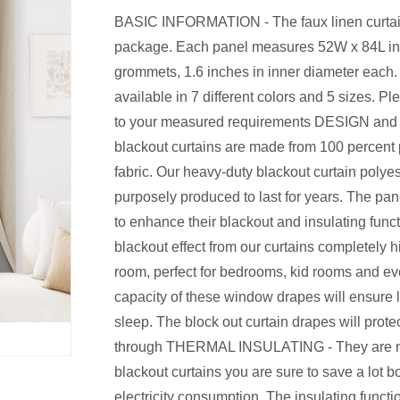
BASIC INFORMATION - The faux linen curtain
package. Each panel measures 52W x 84L inch
grommets, 1.6 inches in inner diameter each. 
available in 7 different colors and 5 sizes. 
to your measured requirements DESIGN and
blackout curtains are made from 100 percent 
fabric. Our heavy-duty blackout curtain polyes
purposely produced to last for years. The pa
to enhance their blackout and insulating f
blackout effect from our curtains completely h
room, perfect for bedrooms, kid rooms and eve
capacity of these window drapes will ensure 
sleep. The block out curtain drapes will protec
through THERMAL INSULATING - They are not 
blackout curtains you are sure to save a lot 
electricity consumption. The insulating funct