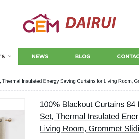
DAIRUI
TS
NEWS
BLOG
CONTAC
, Thermal Insulated Energy Saving Curtains for Living Room, G
100% Blackout Curtains 84 
Set, Thermal Insulated Ener
Living Room, Grommet Slidi