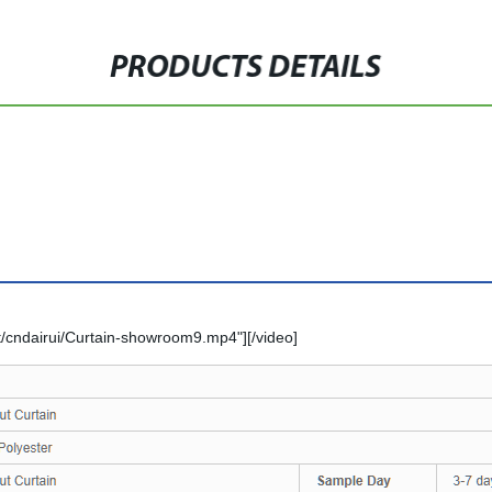
PRODUCTS DETAILS
/cndairui/Curtain-showroom9.mp4"][/video]