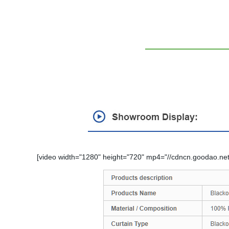
[video width="1280" height="720" mp4="//cdncn.goodao.net