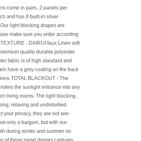
s come in pairs, 2 panels per
 and has 8 built-in silver
Our light blocking drapes are
Please make sure you order according
 TEXTURE - DAIRUI faux Linen soft
premium quality durable polyester
ter fabric is of high standard and
nels have a grey coating on the back
unctions TOTAL BLACKOUT - The
inders the sunlight entrance into any
n living rooms. The light blocking
long, relaxing and undisturbed
t your privacy, they are not see-
only a bargain, but with our
both during winter and summer on
ion of these panel drapes captures