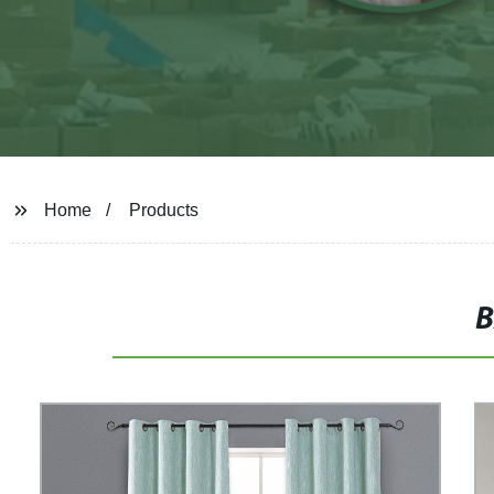
Home
Products
B