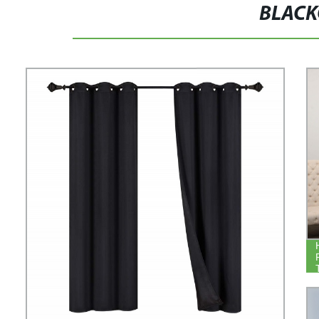
BLACK