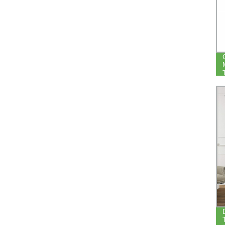
LIVING ROOM BEDROOM NOISE
REDUCE THERMAL WINDOW
BLACKOUT CURTAIN