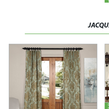
JACQU