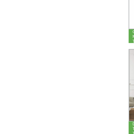
LIVING ROOM BEDROOM NOISE
REDUCE THERMAL WINDOW
BLACKOUT CURTAIN