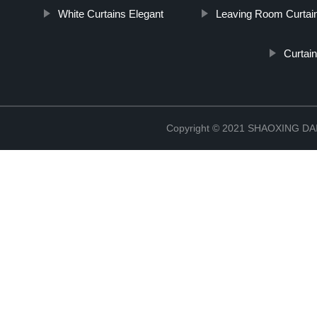
White Curtains Elegant
Leaving Room Curtai
Curtai
Copyright © 2021 SHAOXING 