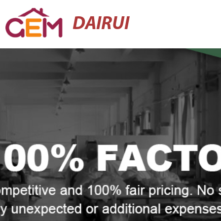
DAIRUI