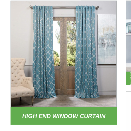
HIGH END WINDOW CURTAIN