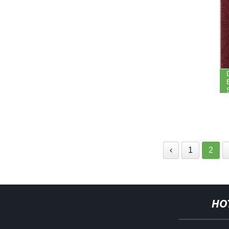
‹
1
2
HO