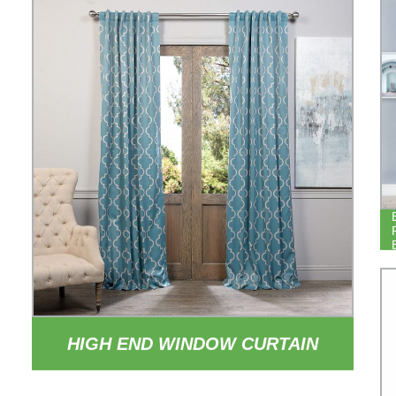
HIGH END WINDOW CURTAIN