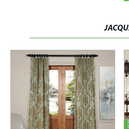
JACQU