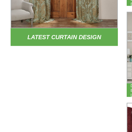
LATEST CURTAIN DESIGN
EUROPEAN STYLE PATTERNED
CURTAIN DRAPE POLYESTER
YARN DYED JACQUARD CURTAINS