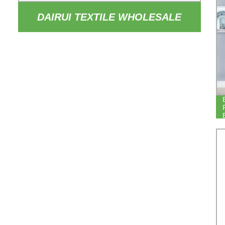
DAIRUI TEXTILE WHOLESALE
84INCH DROP THERMAL
INSULATED DRAPERY 100%
BLACKOUT HOTEL BEDROOM
BLACKOUT