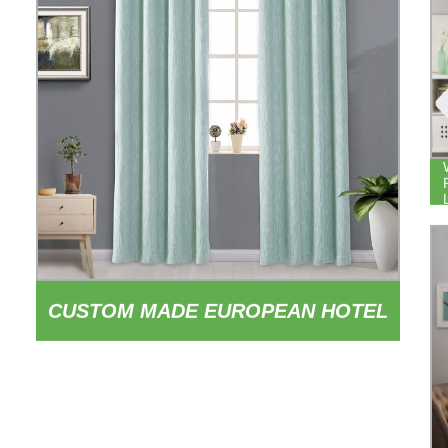
CUSTOM MADE EUROPEAN HOTEL
OFFICE LIVING ROOM 100%
POLYESTER FABRIC BLACKOUT