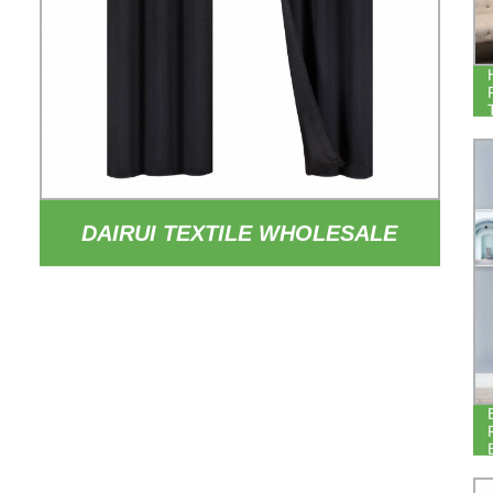
DAIRUI TEXTILE WHOLESALE
84INCH DROP THERMAL
INSULATED DRAPERY 100%
BLACKOUT HOTEL BEDROOM