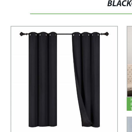
BLACK