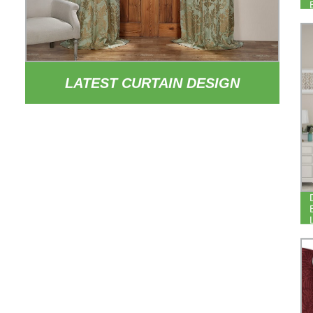
LATEST CURTAIN DESIGN
EUROPEAN STYLE PATTERNED
CURTAIN DRAPE POLYESTER
YARN DYED JACQUARD CURTAINS