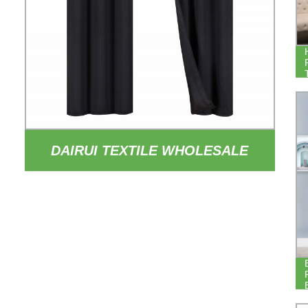
DAIRUI TEXTILE WHOLESALE
84INCH DROP THERMAL
INSULATED DRAPERY 100%
BLACKOUT HOTEL BEDROOM