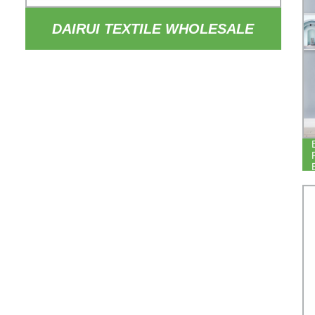
DAIRUI TEXTILE WHOLESALE
84INCH DROP THERMAL
INSULATED DRAPERY 100%
BLACKOUT HOTEL BEDROOM
BLACKOUT