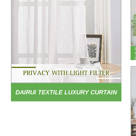
DAIRUI TEXTILE LUXURY CURTAIN
LIVING ROOM CURTAINS SHEER
WHITE CURTAINS