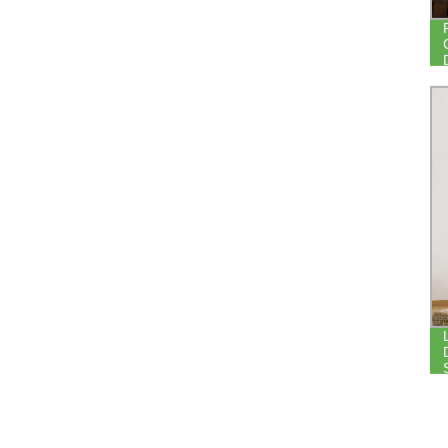
CURTAIN