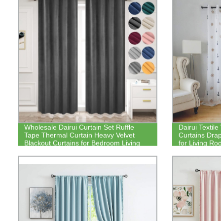
Wholesale Dairui Curtain Set Ruffle
Dairui Texti
Tape Thermal Curtain Heavy Velvet
Curtains Drap
Blackout Curtains for Bedroom Living
for Living R
Room