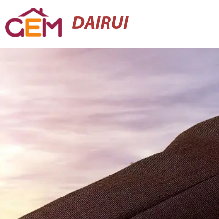
DAIRUI