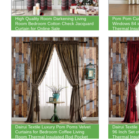
High Quality Room Darkening Living
Pom Pom Cur
Room Bedroom Cotton Check Jacquard
Windows 84 in
Curtain for Online Sale
Thermal Insu
Darkening Cur
Nursery Roo
Dairui Textile Luxury Pom Poms Velvet
Dairui Textil
Curtains for Bedroom Coffee Living
96 Inch Set 
Room Thermal Insulated Rod Pocket
Thermal Insu