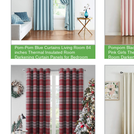
Pom-Pom Blue Curtains Living Room 84
Pompom Black
inches Thermal Insulated Room
Pink Girls Th
Darkening Curtain Panels for Bedroom
Room Darkeni
Window Draperies
Kitchen Nurs