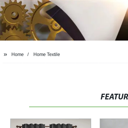
Home
Home Textile
FEATU