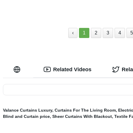
Drapes 52x96 Inch
for Bedroom 
‹
1
2
3
4
Related Videos
Rel
Valance Curtains Luxury
,
Curtains For The Living Room
,
Electri
Blind and Curtain price
,
Sheer Curtains With Blackout
,
Textile F