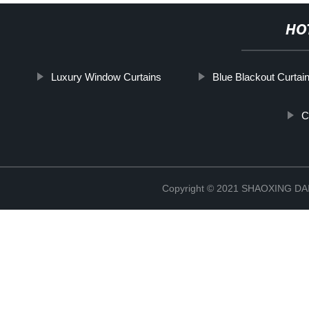
HO
Luxury Window Curtains
Blue Blackout Curtai
C
Copyright © 2021 SHAOXING 