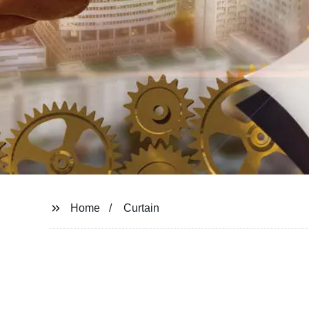
Home
Curtain