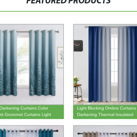
FEATURED PRODUCTS
arkening Curtains Color
Light Blocking Ombre Curtain
nt Grommet Curtains Light
Darkening Thermal Insulated
Privacy Drapes for Dining Kids
Gradient Color Curtains Rod P
om Nursery Window Treatment
Window Drapes for Living Ro