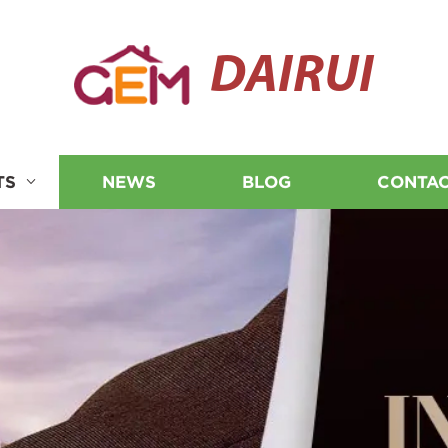
DAIRUI
TS
NEWS
BLOG
CONTAC