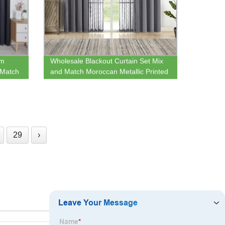
om
Wholesale Blackout Curtain Set Mix
 Match
and Match Moroccan Metallic Printed
ome
Sheer & Bed Room Darkening Drape
Grommet Window Treatment
29
›