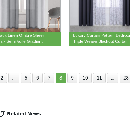
aux Linen Ombre Sheer
Luxury Curtain Pattern Bedro
ns - Semi Voile Gradient
Triple Weave Blackout Curtain
t Top Curtains for Bedroom
Print Semi-sheer drape for H
ving Room, Set of 2 Window
Textile
n Panels
2
...
5
6
7
8
9
10
11
...
28
Related News