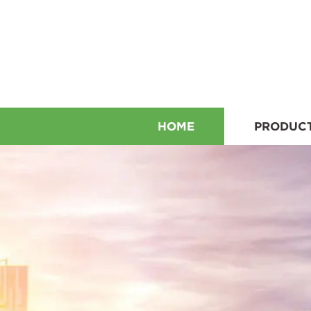
HOME
PRODUC