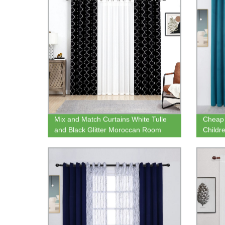
Mix and Match Curtains White Tulle
Cheap 
and Black Glitter Moroccan Room
Childr
Darkening Curtains and Sheer
Blackou
Privacy Tulle for Living Room
Sheer