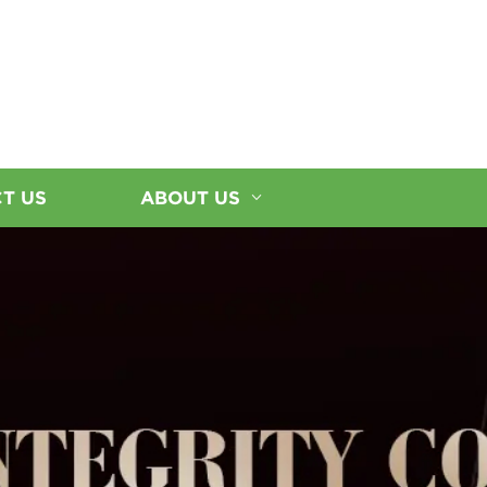
T US
ABOUT US