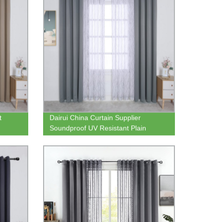
t
Dairui China Curtain Supplier
Soundproof UV Resistant Plain
inen
Woven Heavy Blackout Curtain Panel
with Tree Branch Sheer Curtain Panel