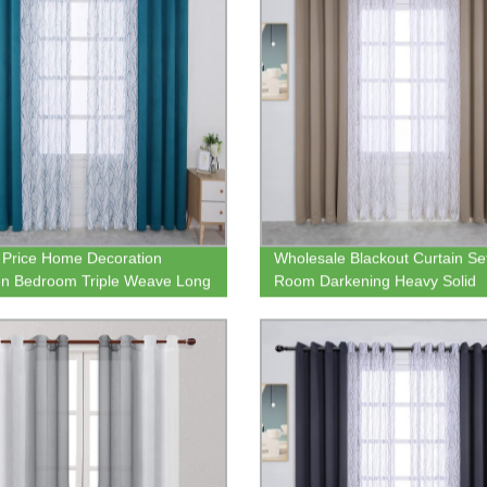
Price Home Decoration
Wholesale Blackout Curtain Se
en Bedroom Triple Weave Long
Room Darkening Heavy Solid
t Curtain with Tree Print
Grommet Curtain Panel with L
 Drape
Textured Sheer