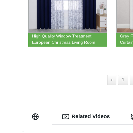
High Quality Window Treatment
Grey F
European Christmas Living Room
Curtai
Print Sheer Curtains and Plain
Gromme
Blackout Curtain Panel
and Li
Curtai
‹
1
Related Videos