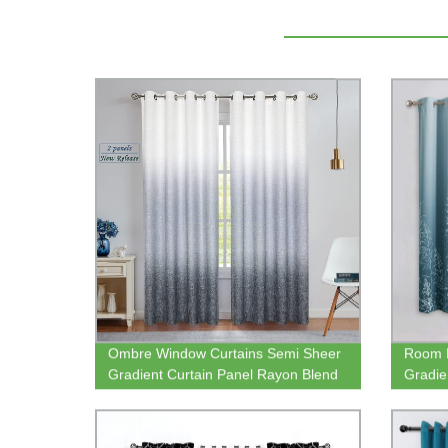
Ombre Window Curtains Semi Sheer
Room D
Gradient Curtain Panel Rayon Blend
Gradie
Fabric Drapes Grommets Treatments
Block 
for Living Room Bedroom
Bedro
Panels