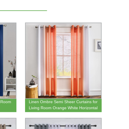
s Room
Linen Ombre Semi Sheer Curtains for
Living Room Orange White Horizontal
ocket
Gradient Grommet Voile Drapes
om