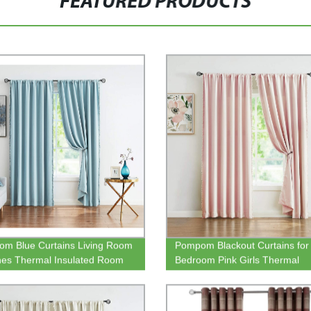
FEATURED PRODUCTS
m Blue Curtains Living Room
Pompom Blackout Curtains for
hes Thermal Insulated Room
Bedroom Pink Girls Thermal
ing Curtain Panels for
Insulated Living Room Darken
om Window Draperies
Curtain Panels for Kitchen Nur
Room