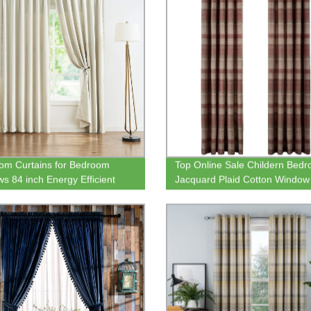
m Curtains for Bedroom
Top Online Sale Childern Bed
s 84 inch Energy Efficient
Jacquard Plaid Cotton Window
l Insulated Living Room
Curtain for Ready Made
ing Curtain Panels for Kitchen
ry Room