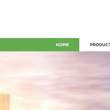
HOME
PRODUC