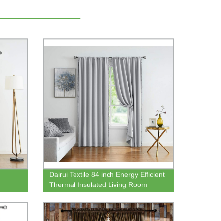
Dairui Textile 84 inch Energy Efficient
Thermal Insulated Living Room
ing
Darkening Curtain Panels Pom Pom
sery
Grey Curtains for Bedroom Windows