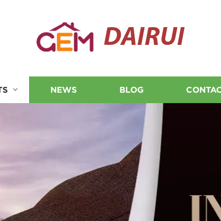
DAIRUI
TS
NEWS
BLOG
CONTAC