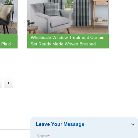
Wholesale Window Treatment Curtain
Plaid
Set Ready Made Woven Brushed
Check Eyelet Lined Curtains for
Bedroom and Living Room
›