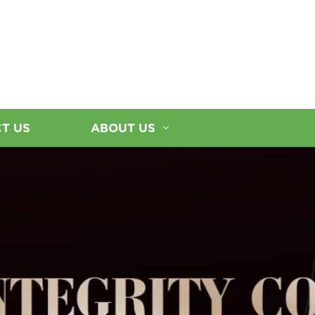
T US
ABOUT US