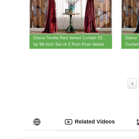
Dairui Textile Red Velvet Curtain 52
Dairui 
by 96 Inch Set of 2 Pom Pom Velvet
Curtai
Thermal Insulated Rod Pocket
Pom Ve
Curtains for Bedroom Living Room
Insula
‹
Related Videos