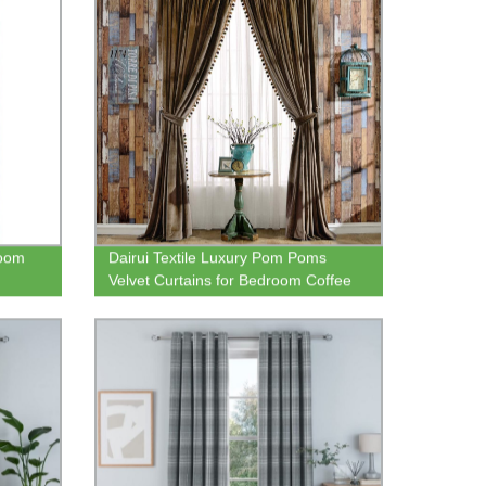
room
Dairui Textile Luxury Pom Poms
Velvet Curtains for Bedroom Coffee
Living Room Thermal Insulated Rod
Pocket Drapes 52x96 Inch