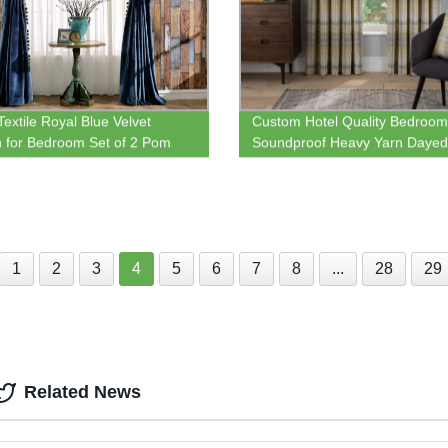
Textile Royal Blue Velvet
Custom Hotel Quality Bedroom
n for Bedroom Set of 2 Pom
Soundproof Heavy Yarn Dayed 
lvet Blackout Lined Thermal
Top Eyelet Window Curtain
ted Rod Pocket Curtains
1
2
3
4
5
6
7
8
...
28
29
Related News