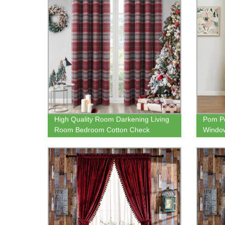
High Quality Room Darkening Living
Pom Po
Room Bedroom Cotton Check
Window
Jacquard Curtain for Online Sale
Therma
Darken
Nurse