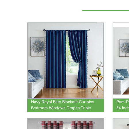
Navy Royal Blue Blackout Curtains
Pom-Po
Bedroom Windows Drapes Triple
84 inc
Weave Thermal Insulated Curtain
Darken
Panels for Men Boys Nursery Room
Bedro