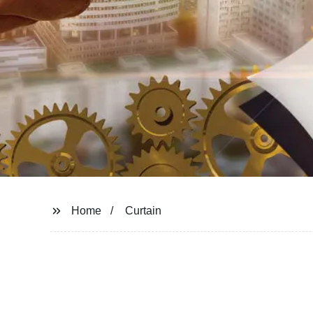
Home
Curtain