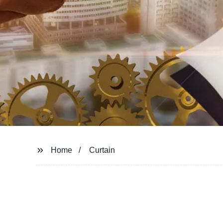
Home
Curtain