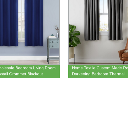
olesale Bedroom Living Room
Home Textile Custom Made R
nstall Grommet Blackout
Darkening Bedroom Thermal
n Online
Blackout Window Curtain