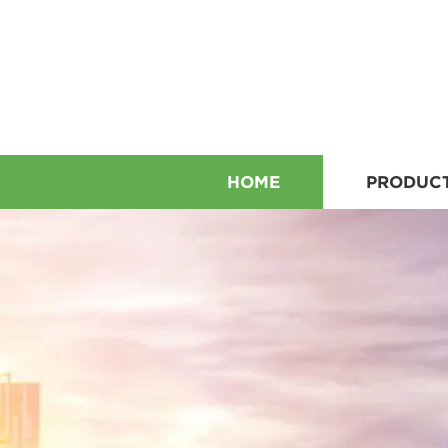
HOME
PRODUC