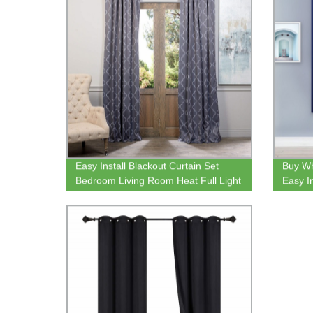
Easy Install Blackout Curtain Set
Buy Wh
Bedroom Living Room Heat Full Light
Easy I
Blocking Drapes
Curtai