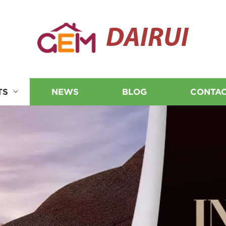
DAIRUI
TS
NEWS
BLOG
CONTAC