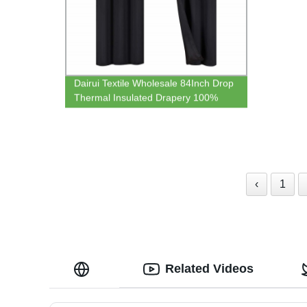
Dairui Textile Wholesale 84Inch Drop
Thermal Insulated Drapery 100%
Blackout Hotel Bedroom Blackout
‹
1
Related Videos