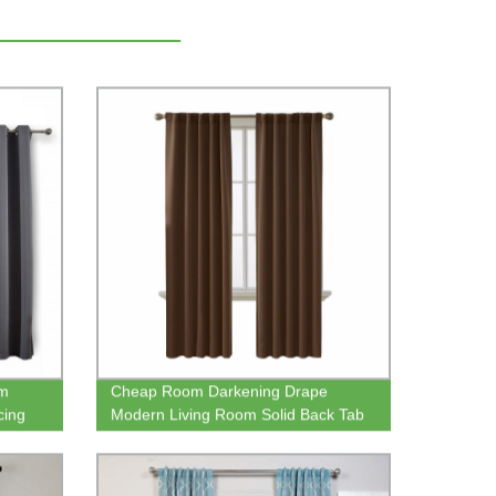
om
Cheap Room Darkening Drape
cing
Modern Living Room Solid Back Tab
g
Blackout Window Curtain