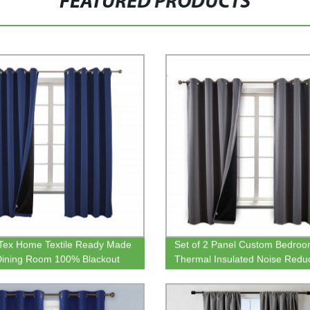
FEATURED PRODUCTS
 Tex Home Textile Ready Made
Set of 2 Panel Custom Bedro
Dining Room 100% Blackout
Thermal Insulated Noise Redu
 Curtain
Grommet Curtain For the Livin
Room