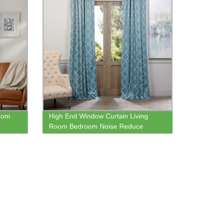
oom
High End Window Curtain Living
Room Bedroom Noise Reduce
Thermal Window Blackout Curtain