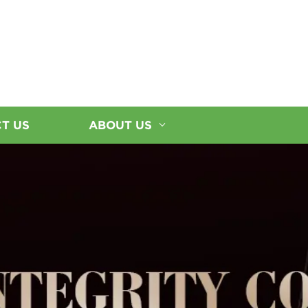
T US
ABOUT US