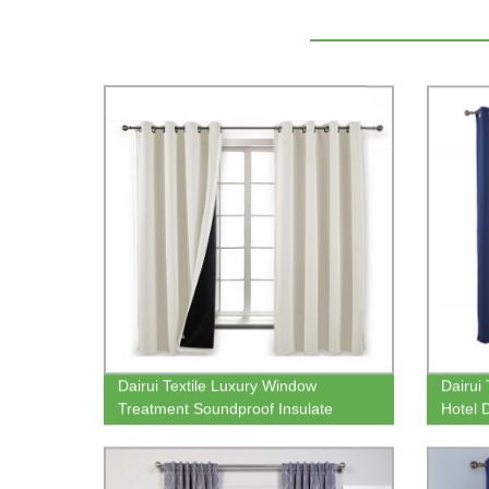
Dairui Textile Luxury Window
Dairui
Treatment Soundproof Insulate
Hotel 
Thermal Living Room Window
Window
Curtain