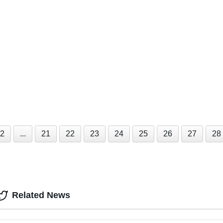
2
...
21
22
23
24
25
26
27
28
Related News