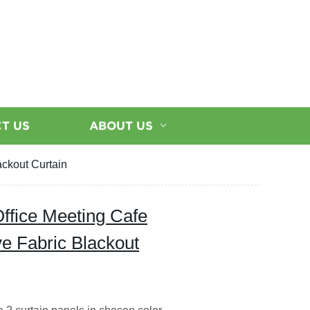
T US
ABOUT US
ackout Curtain
ffice Meeting Cafe
e Fabric Blackout