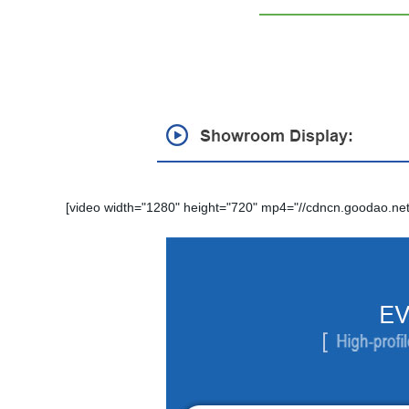
[video width="1280" height="720" mp4="//cdncn.goodao.net