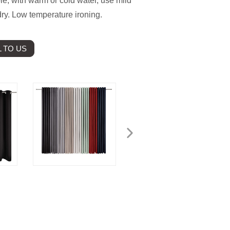
e, with warm or cold water, use mild
ry. Low temperature ironing.
 TO US