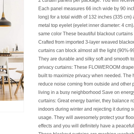
2 curtain panels per package: You will receiv
Each panel measures 66 inch wide by 90 inc
long) for a total width of 132 inches (335 cm) 
metal top eyelet (eyelet inner diameter: 4 cm).
same color These beautiful blackout curtains
Crafted from imported 3-layer weaved blackou
curtains can block almost all the light (90%-9
They are durable and silky soft and smooth to
privacy curtains: These FLOWEROOM drapes 
built to maximize privacy when needed. The 
reduce noise coming from outside and other pa
living in a busy neighborhood Save on energy 
curtains: Great energy barrier, they balance 
indoors during winter and rejecting it during
usage. They will awesomely protect your floo
effects and you will definitely have a peacefu