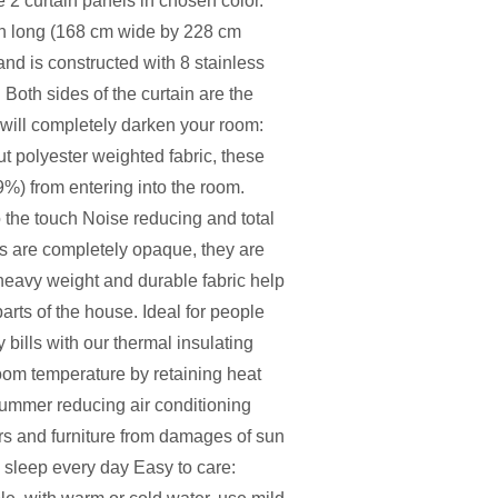
e 2 curtain panels in chosen color.
h long (168 cm wide by 228 cm
and is constructed with 8 stainless
 Both sides of the curtain are the
 will completely darken your room:
t polyester weighted fabric, these
9%) from entering into the room.
 the touch Noise reducing and total
are completely opaque, they are
heavy weight and durable fabric help
rts of the house. Ideal for people
bills with our thermal insulating
room temperature by retaining heat
 summer reducing air conditioning
rs and furniture from damages of sun
l sleep every day Easy to care: