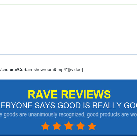
/cndairui/Curtain-showroom9.mp4"][/video]