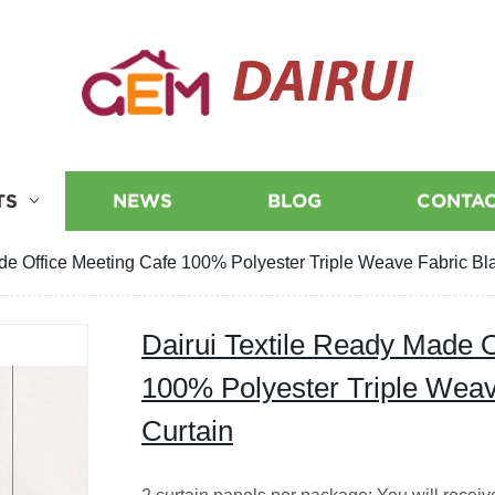
DAIRUI
TS
NEWS
BLOG
CONTAC
de Office Meeting Cafe 100% Polyester Triple Weave Fabric Bl
Dairui Textile Ready Made O
100% Polyester Triple Weav
Curtain