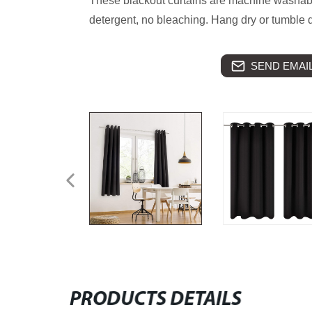
These blackout curtains are machine washabl
detergent, no bleaching. Hang dry or tumble d
SEND EMAIL
PRODUCTS DETAILS