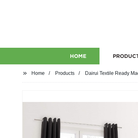
HOME
PRODUC
Home
Products
Dairui Textile Ready Ma