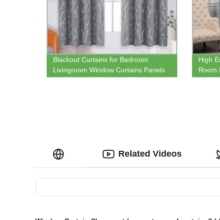
Blackout Curtains for Bedroom
High E
Livingroom Window Curtains Panels
Room 
Thermal Insulated Windproof Elegant
Therma
Tree Branches Silver Print
Related Videos