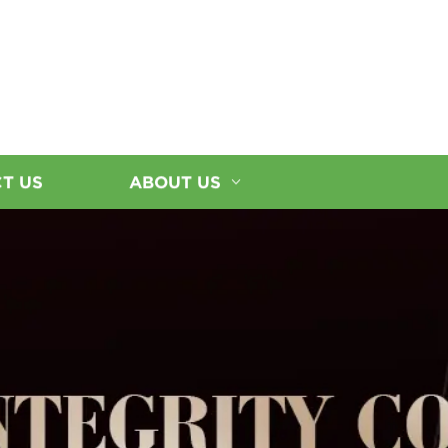
T US
ABOUT US