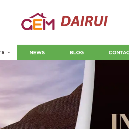
DAIRUI
TS
NEWS
BLOG
CONTAC