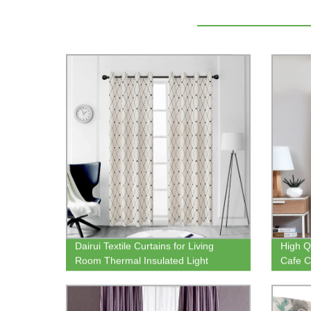
Dairui Textile Curtains for Living
High Q
Room Thermal Insulated Light
Cafe C
Flitering Room Darkening Curtains
Curtai