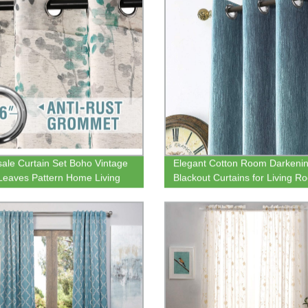
ale Curtain Set Boho Vintage
Elegant Cotton Room Darkeni
 Leaves Pattern Home Living
Blackout Curtains for Living R
emi Sheer Curtain
Bedroom Thermal Insulated
Grommet Drapes