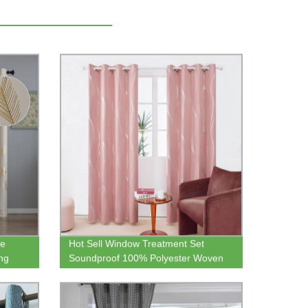
te
Hot Sell Window Treatment Set
ng
Soundproof 100% Polyester Woven
ackout
Blackout Fabric Curtain for Children
ng