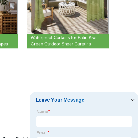
Waterproof Curtains for Patio Kiwi
apes
Green Outdoor Sheer Curtains
i
Grommet Voile Drapes for Pergola
Porch and Cabana