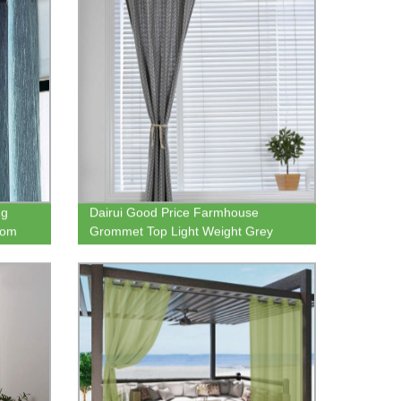
ng
Dairui Good Price Farmhouse
oom
Grommet Top Light Weight Grey
Geometric Print Curtain for the
Livingroom