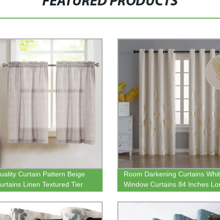
FEATURED PRODUCTS
uality Curtain Pattern Beige
Room Darkening Curtains Whi
urtains Linen Textured Tier
Window Curtains 84 Inches Lo
ns Rod Pocket Short Curtains
Thermal Insulated Grommet Bl
Drapes with Gold Leaf for Dini
Room Sliding Door