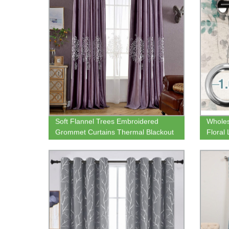
Soft Flannel Trees Embroidered
Wholes
Grommet Curtains Thermal Blackout
Floral
Curtain Panels Room Darkening
Room S
Window Treatment for Living Room