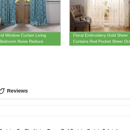
nd Window Curtain Living
Floral Embroidery Gold Sheer
Bedroom Noise Reduce
Curtains Rod Pocket Sheer Dr
l Window Blackout Curtain
for Living Room Bedroom Sem
Crinkle Voile
Reviews