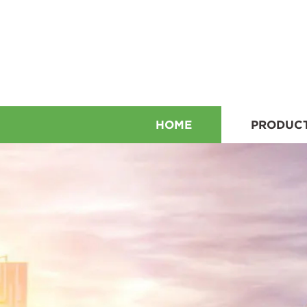
HOME
PRODUC