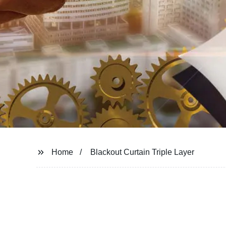
Home
Blackout Curtain Triple Layer